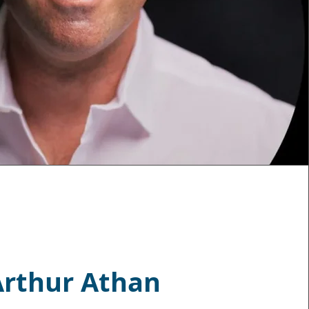
Arthur Athan