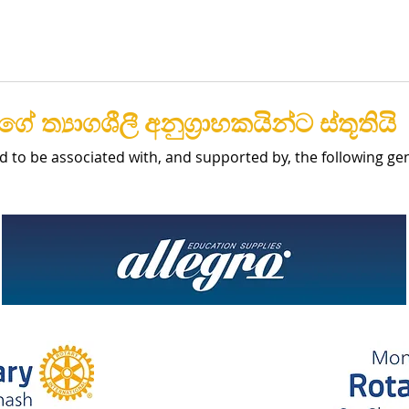
ේ ත්‍යාගශීලී අනුග්‍රාහකයින්ට ස්තූතියි
d to be associated with, and supported by, the following g