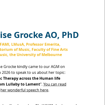
ise Grocke AO​, PhD
FAMI, LMusA, Professor Emerita,
orium of Music, Faculty of Fine Arts
sic, the University of Melbourne
se Grocke kindly came to our AGM on
 2026 to speak to us about her topic:
c Therapy across the Human life
om Lullaby to Lament
".
You can read
her wonderful speech here
.