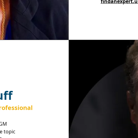
findanexpert.u
ff
ofessional
AGM
he topic