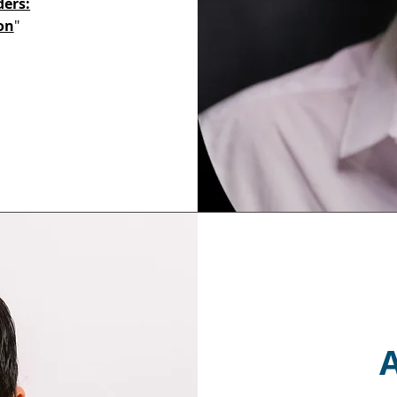
ders:
on
"