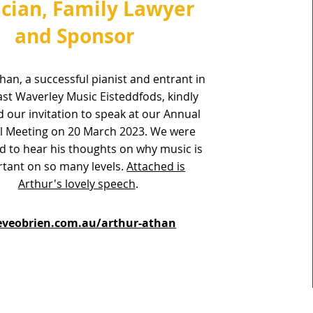
cian, Family Lawyer
and Sponsor
han, a successful pianist and entrant in
st Waverley Music Eisteddfods, kindly
 our invitation to speak at our Annual
l Meeting on 20 March 2023. We were
 to hear his thoughts on why music is
tant on so many levels.
Attached is
Arthur's lovely speech
.
veobrien.com.au/arthur-athan