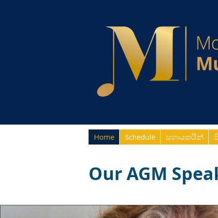
Home
Schedule
සහායකයින්
ප
Our AGM Spea