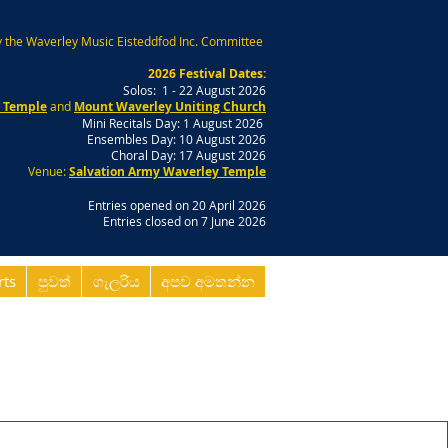
 the Waverley Music Eisteddfod Inc. Committee
2026 Festival Dates:
Solos: 1 - 22 August 2026
y Temple
and
Mount Waverley Uniting Church
Mini Recitals Day: 1 August 2026
Ensembles Day: 10 August 2026
Choral Day: 17 August 2026
Venue:
Salvation Army Waverley Temple
Entries opened on 20 April 2026
Entries closed on 7 June 2026
rts
පුවත්
ගැලරිය
අපව අමතන්න