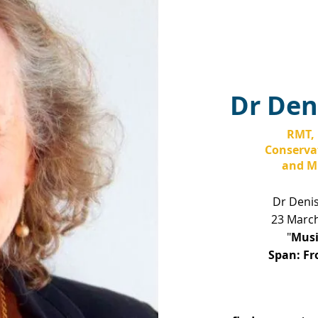
Dr Den
RMT, 
Conservat
and Mu
Dr Deni
23 March
"
Musi
Span:
Fr