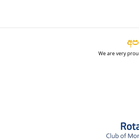
අපග
We are very prou