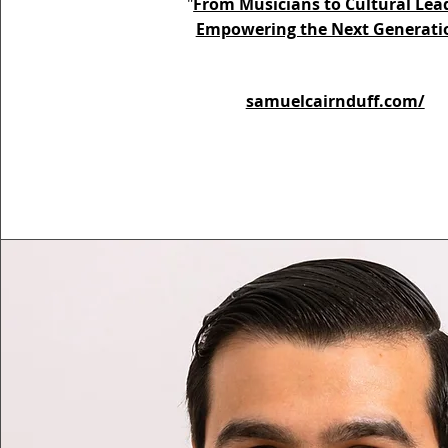
"
From Musicians to Cultural Lea
Empowering the Next Generati
samuelcairnduff.com/