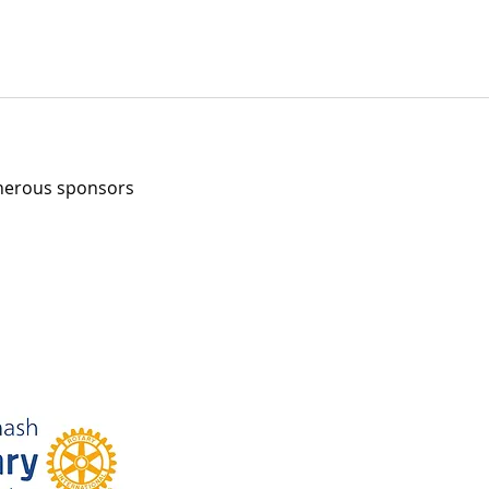
enerous sponsors