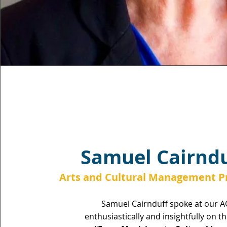
Samuel Cairndu
Arts and Cultural Management Pr
Samuel Cairnduff spoke at our 
enthusiastically and insightfully on t