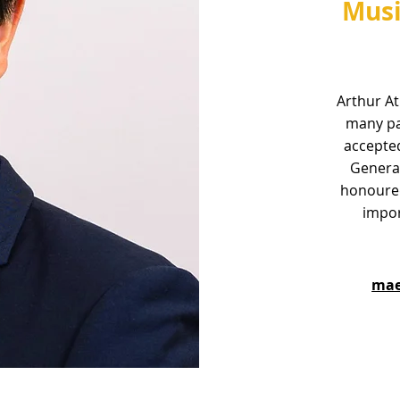
Musi
Arthur At
many pa
accepted
Genera
honoured
impor
mae