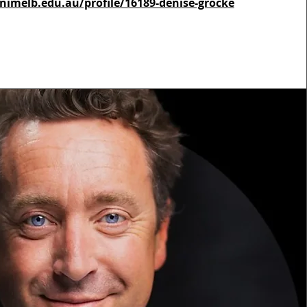
nimelb.edu.au/profile/16189-denise-grocke