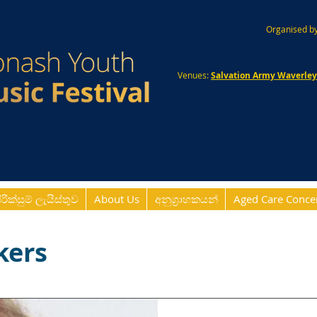
Organised by
Venues:
Salvation Army Waverle
ිරික්සුම් ලැයිස්තුව
About Us
අනුග්‍රාහකයන්
Aged Care Conce
kers