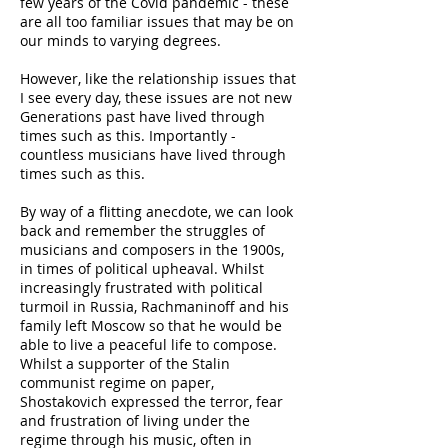
few years of the Covid pandemic - these
are all too familiar issues that may be on
our minds to varying degrees.
However, like the relationship issues that
I see every day, these issues are not new
Generations past have lived through
times such as this. Importantly -
countless musicians have lived through
times such as this.
By way of a flitting anecdote, we can look
back and remember the struggles of
musicians and composers in the 1900s,
in times of political upheaval. Whilst
increasingly frustrated with political
turmoil in Russia, Rachmaninoff and his
family left Moscow so that he would be
able to live a peaceful life to compose.
Whilst a supporter of the Stalin
communist regime on paper,
Shostakovich expressed the terror, fear
and frustration of living under the
regime through his music, often in