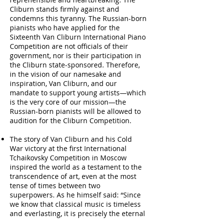
Cliburn stands firmly against and
condemns this tyranny. The Russian-born
pianists who have applied for the
Sixteenth Van Cliburn International Piano
Competition are not officials of their
government, nor is their participation in
the Cliburn state-sponsored. Therefore,
in the vision of our namesake and
inspiration, Van Cliburn, and our
mandate to support young artists—which
is the very core of our mission—the
Russian-born pianists will be allowed to
audition for the Cliburn Competition.
The story of Van Cliburn and his Cold
War victory at the first International
Tchaikovsky Competition in Moscow
inspired the world as a testament to the
transcendence of art, even at the most
tense of times between two
superpowers. As he himself said: “Since
we know that classical music is timeless
and everlasting, it is precisely the eternal