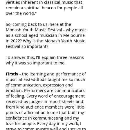
verities inherent in classical music that
remain a spiritual beacon for people all
over the world.”
So, coming back to us, here at the
Monash Youth Music Festival - why music
as a school-aged musician in Melbourne
in 2022? Why is the Monash Youth Music
Festival so important?
To answer this, I'll explain three reasons
why it was so important to me.
Firstly
- the learning and performance of
music at Eisteddfods taught me so much
of communication, expression and
emotion. Performers are communicators
of feeling. Every word of encouragement
received by judges in report sheets and
from kind audience members were little
points of affirmation to me that built my
confidence in communicating and my
love for people. Every day in my work, I
strive to communicate well and I strive to