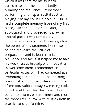
which it was safe for me to learn
confidence, but most importantly -
humility and resilience. I remember
performing at an open recital section,
playing 2 of my AMusA pieces in 2006. I
had a complete memory lapse of my first
piece, I turned to the adjudicator,
apologised, and proceeded to play my
second piece. I was completely
embarrassed, nerves had clearly gotten
the better of me. Moments like these
helped me learn the value of
preparation, and to learn mental
resilience and focus. It helped me to face
my weaknesses bravely, with motivation
to overcome them. I remember on that
particular occasion, I had competed at a
swimming competition in the morning,
prior to attending the Eisteddfod in the
afternoon. Suffice to say, swimming took
a back seat from that day forward as I
began to prioritize music more and more,
the more I fell in love with music - both in
practice and performing.