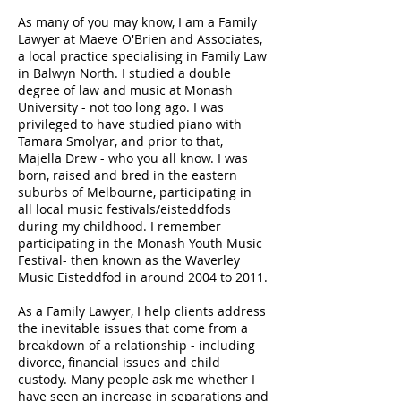
As many of you may know, I am a Family
Lawyer at Maeve O'Brien and Associates,
a local practice specialising in Family Law
in Balwyn North. I studied a double
degree of law and music at Monash
University - not too long ago. I was
privileged to have studied piano with
Tamara Smolyar, and prior to that,
Majella Drew - who you all know. I was
born, raised and bred in the eastern
suburbs of Melbourne, participating in
all local music festivals/eisteddfods
during my childhood. I remember
participating in the Monash Youth Music
Festival- then known as the Waverley
Music
Eisteddfod in around 2004 to 2011.
As a Family Lawyer, I help clients address
the inevitable issues that come from a
breakdown of a relationship - including
divorce, financial issues and child
custody. Many people ask me whether I
have seen an increase in separations and