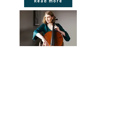
Read more
Siobhan Stagg
A graduate of the University of
Melbourne, Siobhan began her
career as a Young Artist at the
Salzburg Festival (2013) and at the
Deutsche Oper Berlin (2013 – 2015).
As word of her talent spread,
Siobhan was quickly engaged for
important debuts at the Hamburg
State Opera, Berliner
Philharmoniker, Bayerische
Staatsoper, Grand Théâtre de