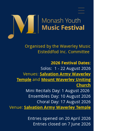
Organised by the Waverley Music
Eisteddfod Inc. Committee
2026 Festival Dates:
Solos: 1 - 22 August 2026
Venues:
Salvation Army Waverley
Temple
and
Mount Waverley Uniting
Church
Mini Recitals Day: 1 August 2026
Ensembles Day: 10 August 2026
Choral Day: 17 August 2026
Venue:
Salvation Army Waverley Temple
Entries opened on 20 April 2026
Entries closed on 7 June 2026