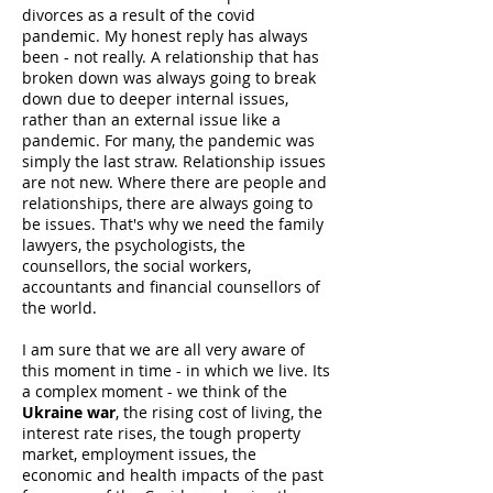
divorces as a result of the covid
pandemic. My honest reply has always
been - not really. A relationship that has
broken down was always going to break
down due to deeper internal issues,
rather than an external issue like a
pandemic. For many, the pandemic was
simply the last straw. Relationship issues
are not new. Where there are people and
relationships, there are always going to
be issues. That's why we need the family
lawyers, the psychologists, the
counsellors, the social workers,
accountants and financial counsellors of
the world.
I am sure that we are all very aware of
this moment in time - in which we live. Its
a complex moment - we think of the
Ukraine war
, the rising cost of living, the
interest rate rises, the tough property
market, employment issues, the
economic and health impacts of the past