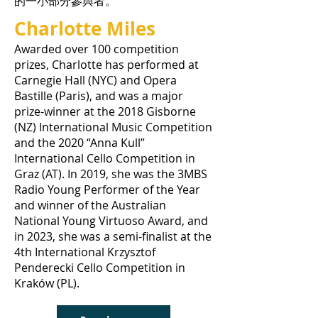
的一小部分參與者。
Charlotte Miles
Awarded over 100 competition
prizes, Charlotte has performed at
Carnegie Hall (NYC) and Opera
Bastille (Paris), and was a major
prize-winner at the 2018 Gisborne
(NZ) International Music Competition
and the 2020 “Anna Kull”
International Cello Competition in
Graz (AT). In 2019, she was the 3MBS
Radio Young Performer of the Year
and winner of the Australian
National Young Virtuoso Award, and
in 2023, she was a semi-finalist at the
4th International Krzysztof
Penderecki Cello Competition in
Kraków (PL).