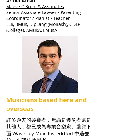
Arthur Athan
Maeve O’Brien & Associates
Senior Associate Lawyer / Parenting
Coordinator / Pianist / Teacher
LLB, BMus, DipLang (Monash), GDLP
(College), AMusA, LMusA
Musicians based here and
overseas
許多過去的參賽者，無論是獲獎者還是
其他人，都已成為專業音樂家。瀏覽下
面 Waverley Muic Eisteddfod 中過去