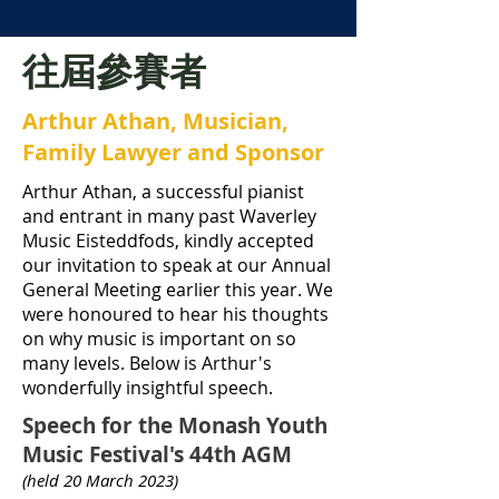
往屆參賽者
Arthur Athan, Musician,
Family Lawyer and Sponsor
Arthur Athan, a successful pianist
and entrant in many past Waverley
Music Eisteddfods, kindly accepted
our invitation to speak at our Annual
General Meeting earlier this year. We
were honoured to hear his thoughts
on why music is important on so
many levels. Below is Arthur's
wonderfully insightful speech.
Speech for the Monash Youth
Music Festival's 44th AGM
(held 20 March 2023)