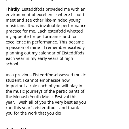
Thirdly
, Eisteddfods provided me with an
environment of excellence where I could
meet and see other like-minded young
musicians. It was invaluable performance
practice for me. Each esteifodd whetted
my appetite for performance and for
excellence in performance. This became
a passion of mine - I remember excitedly
planning out my calendar of Eisteddfods
each year in my early years of high
school.
As a previous Eisteddfod-obsessed music
student, I cannot emphasise how
important a role each of you will play in
the music journeys of the participants of
the Monash Youth Music Festival this
year. I wish all of you the very best as you
run this year's eisteddfod - and thank
you for the work that you do!
-------------------------------------------------------