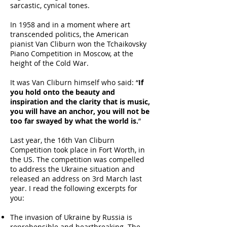
sarcastic, cynical tones.
In 1958 and in a moment where art
transcended politics, the American
pianist Van Cliburn won the Tchaikovsky
Piano Competition in Moscow, at the
height of the Cold War.
It was Van Cliburn himself who said: “
If
you hold onto the beauty and
inspiration and the clarity that is music,
you will have an anchor, you will not be
too far swayed by what the world is.
”
Last year, the 16th Van Cliburn
Competition took place in Fort Worth, in
the US. The competition was compelled
to address the Ukraine situation and
released an address on 3rd March last
year. I read the following excerpts for
you:
The invasion of Ukraine by Russia is
reprehensible and heartbreaking. The