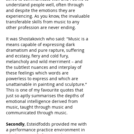
understand people well, often through
and despite the emotions they are
experiencing. As you know, the invaluable
transferable skills from music to any
other profession are never ending.
It was Shostakovich who said: "Music is a
means capable of expressing dark
dramatism and pure rapture, suffering
and ecstasy, fiery and cold fury,
melancholy and wild merriment – and
the subtlest nuances and interplay of
these feelings which words are
powerless to express and which are
unattainable in painting and sculpture.“
This is one of my favourite quotes that
just so aptly summarises the depths of
emotional intelligence derived from
music, taught through music and
communicated through music.
Secondly
, Esteidfodds provided me with
a performance practice environment in