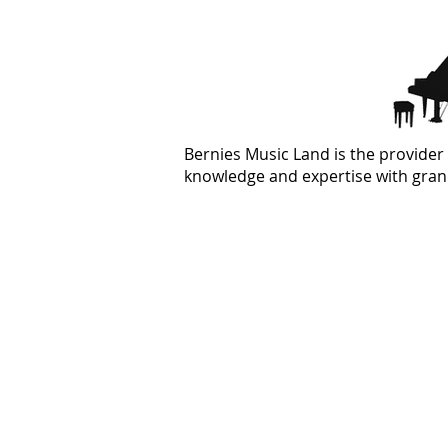
Bernies Music Land is the provider 
knowledge and expertise with grand