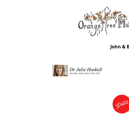
John & 