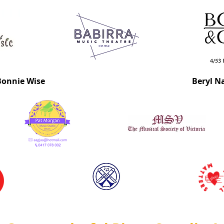
Bonnie Wise
Beryl N