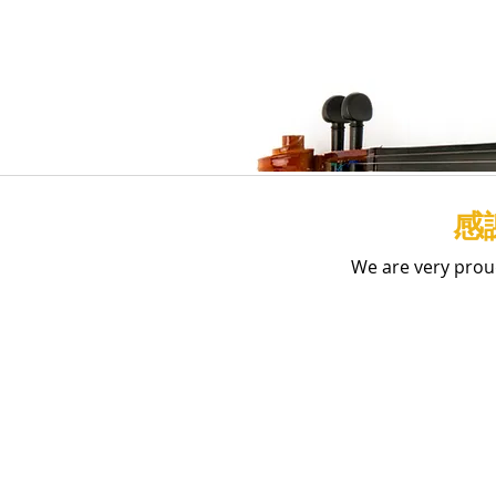
感
We are very prou