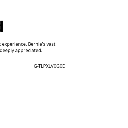
t experience. Bernie's vast
 deeply appreciated.
G-TLPXLV0G0E