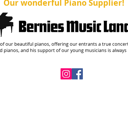
Our wonderful Piano Supplier!
of our beautiful pianos, offering our entrants a true concer
 pianos, and his support of our young musicians is always