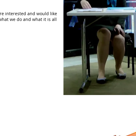
are interested and would like
what we do and what it is all