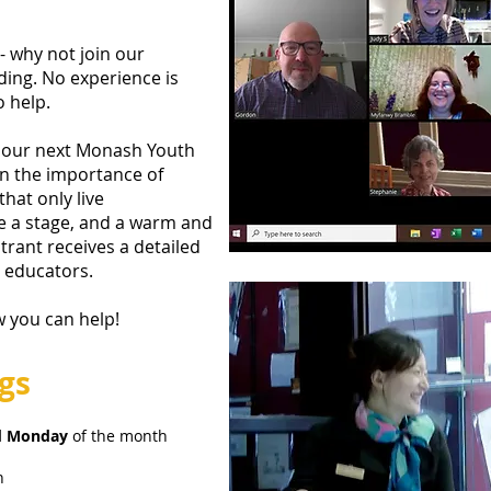
 why not join our
ding. No experience is
o help.
g our next Monash Youth
in the importance of
hat only live
e a stage, and a warm and
trant receives a detailed
c educators.
w you can help!
gs
d Monday
of the month
h