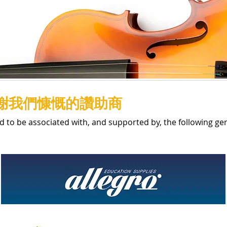
謝我們慷慨的讚助商
d to be associated with, and supported by, the following g