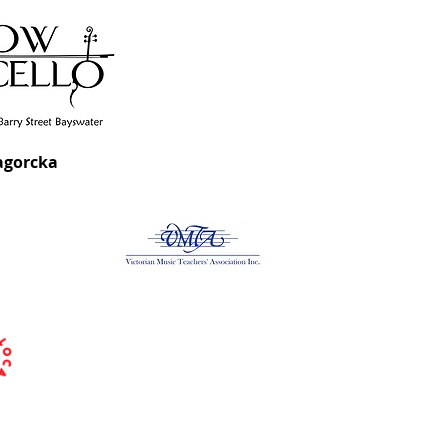
agorcka