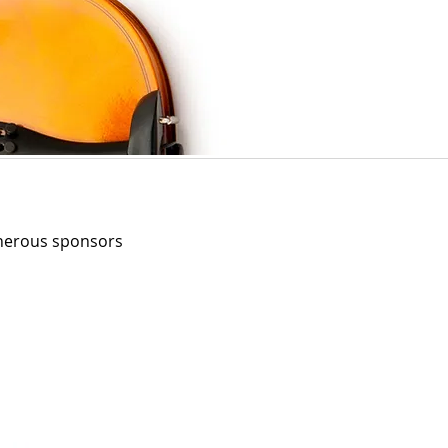
enerous sponsors