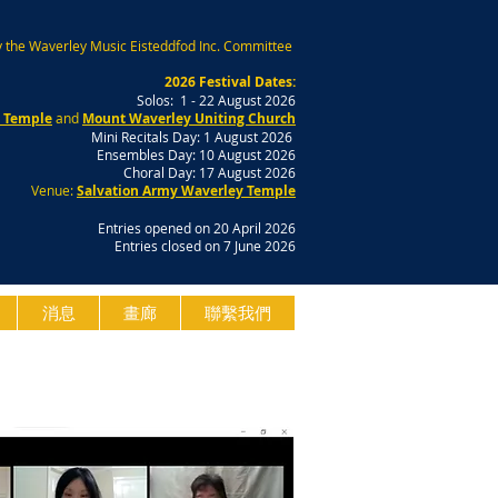
 the Waverley Music Eisteddfod Inc. Committee
2026 Festival Dates:
Solos: 1 - 22 August 2026
y Temple
and
Mount Waverley Uniting Church
Mini Recitals Day: 1 August 2026
Ensembles Day: 10 August 2026
Choral Day: 17 August 2026
Venue:
Salvation Army Waverley Temple
Entries opened on 20 April 2026
Entries closed on 7 June 2026
消息
畫廊
聯繫我們