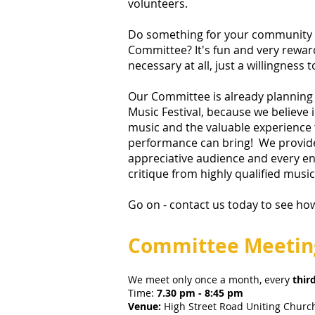
volunteers.
Do something for your community -
Committee? It's fun and very rewar
necessary at all, just a willingness t
Our Committee is already plannin
Music Festival, because we believe 
music and the valuable experience t
performance can bring! We provid
appreciative audience and every en
critique from highly qualified musi
Go on -
contact us today
to see ho
Committee Meetin
We meet only once a month, every
thir
Time:
7.30 pm - 8:45 pm
Venue:
High Street Road Uniting Churc