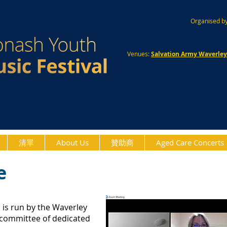
Organised by
Venues:
Salvation Army Waverle
清單
About Us
贊助商
Aged Care Concerts
e
l
is run by the Waverley
 committee of dedicated