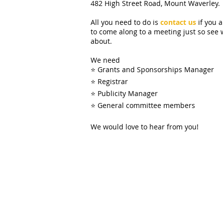
482 High Street Road, Mount Waverley.
All you need to do is
contact us
if you 
to come along to a meeting just so see 
about.
We need
⭐ Grants and Sponsorships Manager
⭐ Registrar
⭐ Publicity Manager
⭐ General committee members
We would love to hear from you!