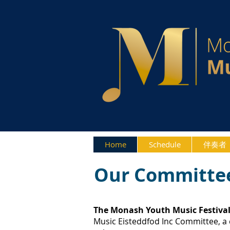
Home
Schedule
伴奏者
Our Committe
The Monash Youth Music Festiva
Music Eisteddfod Inc Committee, a