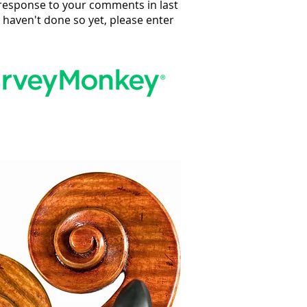
n response to your comments in last
u haven't done so yet, please enter