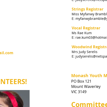
Strings Registrar
Miss Myfanwy Bramb
E:
myfanwybramble@
Vocal Registrar
Ms Rae Kum
E:
rae.kum03@hotmai
Woodwind Registr
Mrs Judy Serelis
ail.com
E:
judyserelis@netspa
Monash Youth Mu
UNTEERS!
PO Box 121
Mount Waverley
VIC 3149
Committee