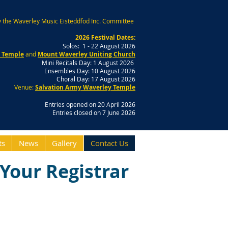
 the Waverley Music Eisteddfod Inc. Committee
2026 Festival Dates:
Solos: 1 - 22 August 2026
y Temple
and
Mount Waverley Uniting Church
Mini Recitals Day: 1 August 2026
Ensembles Day: 10 August 2026
Choral Day: 17 August 2026
Venue:
Salvation Army Waverley Temple
Entries opened on 20 April 2026
Entries closed on 7 June 2026
ts
News
Gallery
Contact Us
Your Registrar