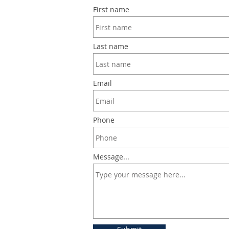
First name
Last name
Email
Phone
Message...