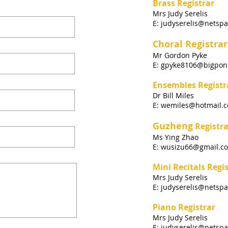
Brass Registrar
Mrs Judy Serelis
E:
judyserelis@netspa
Choral Registrar
Mr Gordon Pyke
E: gpyke8106@bigpon
Ensembles Registr
Dr Bill Miles
E:
wemiles@hotmail.
Guzheng
Registra
Ms Ying Zhao
E:
wusizu66@gmail.c
Mini Recitals
Regis
Mrs Judy Serelis
E:
judyserelis@netspa
Piano Registrar
Mrs Judy Serelis
E:
judyserelis@netspa