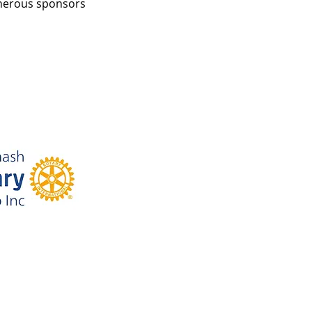
enerous sponsors