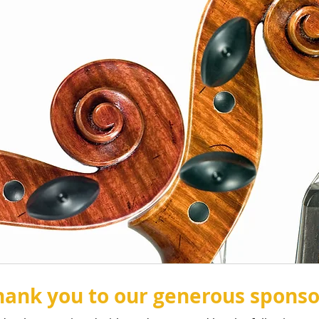
hank you to our generous sponso