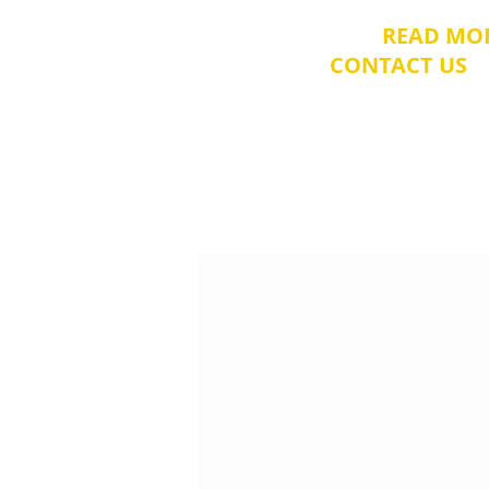
​Please
READ MO
CONTACT US
t