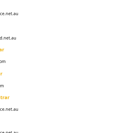
ce.net.au
d.net.au
ar
com
r
om
trar
ce.net.au
ce.net.au