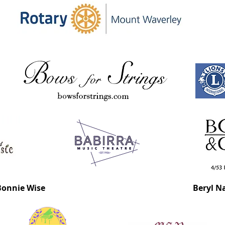
Bonnie Wise
Beryl N