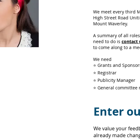
We meet every third 
High Street Road Unit
Mount Waverley.
A summary of all role
need to do is
contact 
to come along to a me
We need
ction
!
⭐ Grants and Sponso
⭐ Registrar
⭐ Publicity Manager
⭐ General committee
ushers
,
ticket
tants and
 essential to
Enter ou
r
IB
CAS
s good on
We value your feed
already made chang