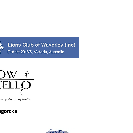
agorcka