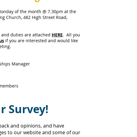
Monday of the month @ 7.30pm at the
ing Church, 482 High Street Road,
s and duties are attached
HERE
. All you
us
if you are interested and would like
eting.
rships Manager
 members
r Survey!
back and opinions, and have
es to our website and some of our