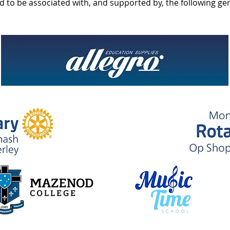
d to be associated with, and supported by, the following g