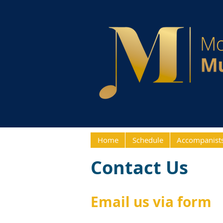
Home
Schedule
Accompanist
Contact Us
Email us via form