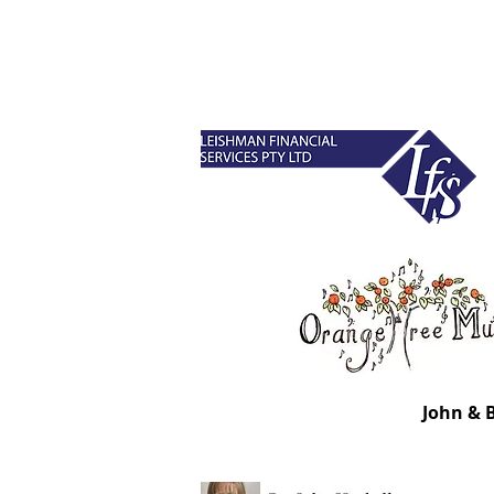
John & 