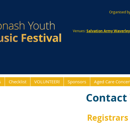
Organised by
Venues:
Salvation Army Waverle
s
Checklist
VOLUNTEER!
Sponsors
Aged Care Concer
Contact 
Registrars