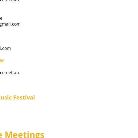
le
gmail.com
l.com
ar
ce.net.au
sic Festival
 Meetings