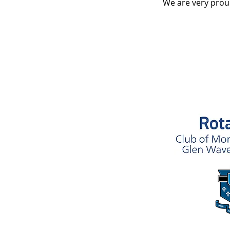
We are very prou