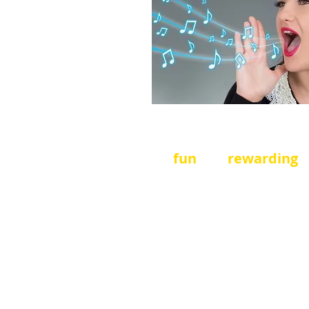
Turn your thought into
a
It's
fun
and
rewarding
!
We need
stage hands,
sellers
,
registrar assis
more
- easy
jobs that are
run the Festival.
Great fo
Service Strand and look
your
CV
.