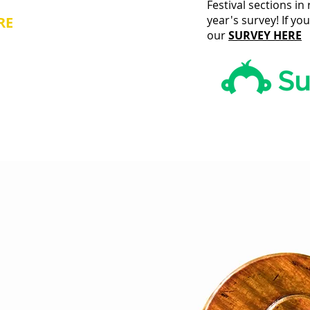
Festival sections i
year's survey! If yo
RE
and
our
SURVEY HERE
oday!