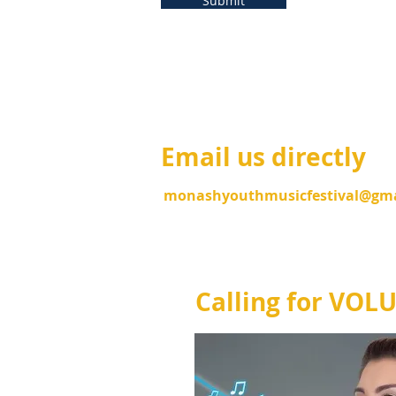
Submit
Email us directly
monas
hyouthmusicfestival@gm
Calling for VOL