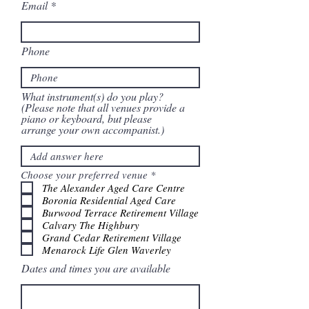
Email
Phone
What instrument(s) do you play?
(Please note that all venues provide a
piano or keyboard, but please
arrange your own accompanist.)
R
Choose your preferred venue
*
e
The Alexander Aged Care Centre
q
Boronia Residential Aged Care
u
Burwood Terrace Retirement Village
i
Calvary The Highbury
r
e
Grand Cedar Retirement Village
d
Menarock Life Glen Waverley
Dates and times you are available