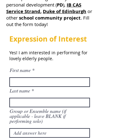
personal development (
PD
),
IB CAS
Service Strand
,
Duke of Edinburgh
or
other
school community project
. Fill
out the form today!
Expression of Interest
Yes! I am interested in performing for
lovely elderly people.
First name
Last name
Group or Ensemble name (if
applicable - leave BLANK if
performing solo)