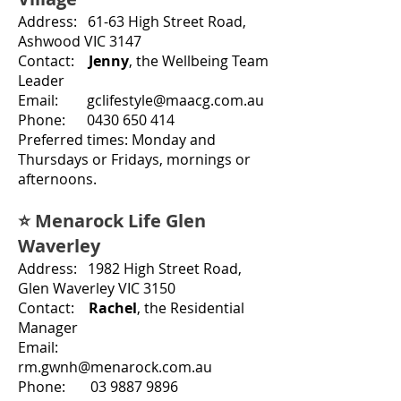
Address: 61-63 High Street Road,
Ashwood VIC 3147
Contact:
Jenny
, the Wellbeing Team
Leader
Email: gclifestyle@maacg.com.au
Phone
:
0430 650 414
Preferred times: Monday and
Thursdays or Fridays
,
mornings or
afternoons.
⭐ Menarock Life Glen
Waverley
Address: 1982 High Street Road,
Glen Waverley VIC 3150
Contact:
Rachel
, the
Residential
Manager
Email:
rm.gwnh@menarock.com.au
Phone: 03 9887 9896