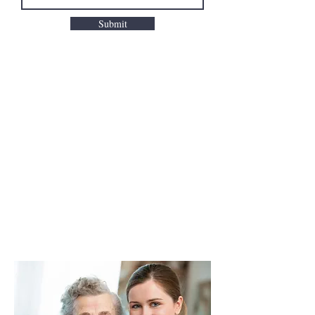
Submit