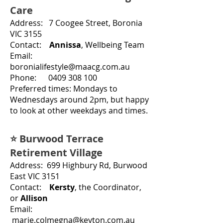
Care
Address: 7 Coogee Street, Boronia
VIC 3155
Contact:
Annissa
,
Wellbeing Team
Email:
boronialifestyle@maacg.com.au
Phone: 0409 308 100
Preferred times: Mo
ndays to
Wednesdays around 2pm, but happy
to look at other weekdays and times.
⭐ Burwood Terrace
Retirement Village
Address: 699 Highbury Rd, Burwood
East VIC 3151
Contact:
Kersty
, the Coordinator,
or
Allison
Email:
marie.colmegna@keyton.com.au