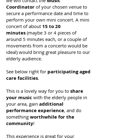
we will
contact the
Music
Coordinator
of your chosen venue to
secure a performance date and time to
perform your own mini concert. A mini
concert of about
15 to 20
minutes
(maybe 3 or 4 pieces of
around 5 minutes each, or a couple of
movements from a concerto would be
ideal) would bring great pleasure to our
elderly audience.
See below right for
participating aged
care facilities
.
This is a lovely way for you to
share
your music
with the elderly people in
your area, gain
additional
performance experience
, and do
so
mething
worthwhile for the
community
!
This experience is great for your