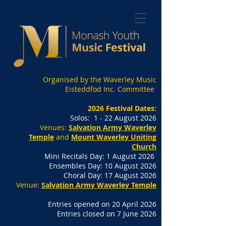
Organised by the Waverley Music
Eisteddfod Inc. Committee
2026 Festival Dates:
Solos: 1 - 22 August 2026
Venues:
Salvation Army Waverley
Temple
and
Mount Waverley Uniting
Church
Mini Recitals Day: 1 August 2026
Ensembles Day: 10 August 2026
Choral Day: 17 August 2026
Venue:
Salvation Army Waverley Temple
Entries opened on 20 April 2026
Entries closed on 7 June 2026