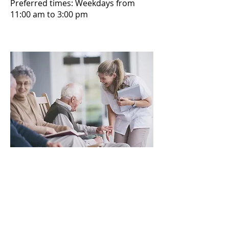
Preferred times: Weekdays from
11:00 am to 3:00 pm
Thank you to our generous