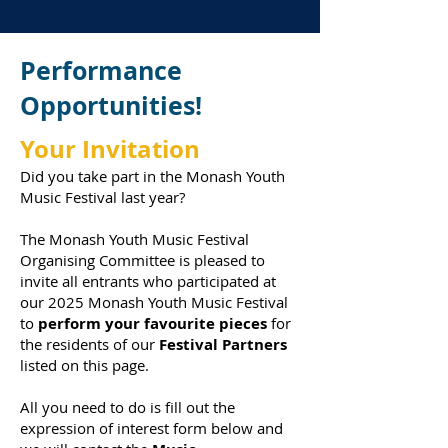
Performance
Opportunities!
Your Invitation
Did you take part in the Monash Youth
Music Festival last year?
The Monash Youth Music Festival
Organising Committee is pleased to
invite all entrants who participated at
our 2025 Monash Youth Music Festival
to
perform your favourite pieces
for
the residents of our
Festival Partners
listed on this page.
All you need to do is
fill out the
expression of interest form below and