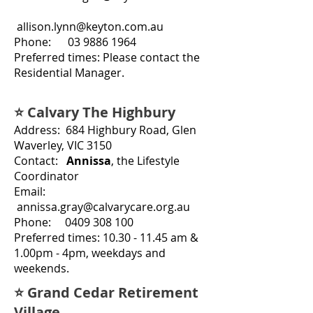
allison.lynn@keyton.com.au
Phone:
03 9886 1964
Preferred times: Please contact the
Residential Manager.
⭐ Calvary The Highbury
Address: 684 Highbury Road, Glen
Waverley, VIC 3150
Contact:
Annissa
, the Lifestyle
Coordinator
Email:
annissa.gray@calvarycare.org.au
Phone:
0409 308 100
Preferred times:
10.30 - 11.45
am &
1.00pm - 4pm, weekdays and
weekends.
⭐ Grand Cedar Retirement
Village