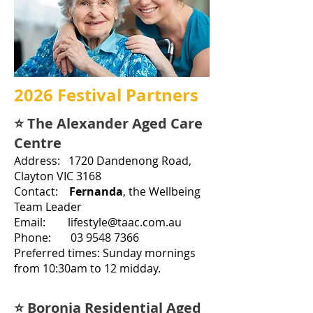
2026 Festival Partners
⭐ The Alexander Aged Care
Centre
Address: 1720 Dandenong R
oa
d,
Clayton VIC 3168
Contact:
Fernanda
, the
Wellbeing
Team Leader
Email: lifestyle@taac.com.au
Phone: 03 9548 7366
Preferred times: Sunday mornings
from 10:30am to 12 midday.
⭐ Boronia Residential Aged