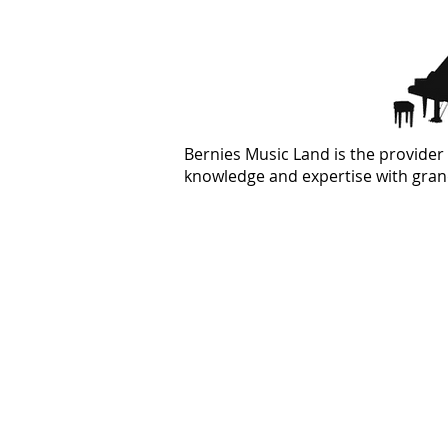
Bernies Music Land is the provider 
knowledge and expertise with grand