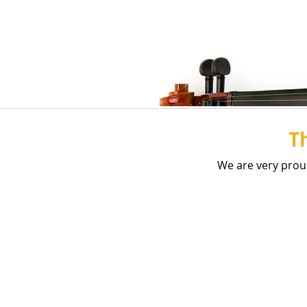
T
We are very prou