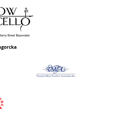
agorcka