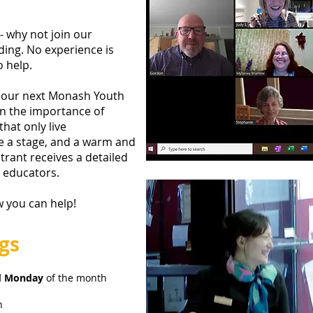
 why not join our
ding. No experience is
o help.
g our next Monash Youth
in the importance of
hat only live
e a stage, and a warm and
trant receives a detailed
c educators.
w you can help!
gs
d Monday
of the month
h