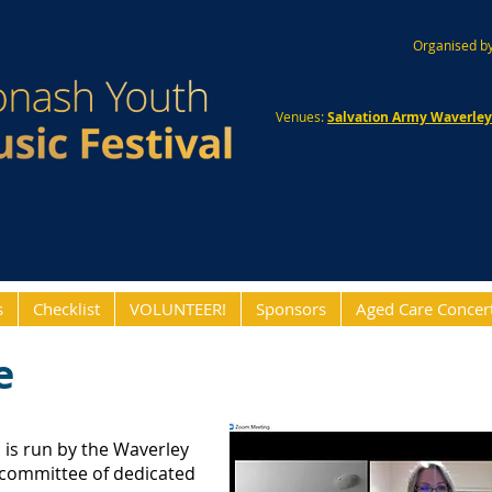
Organised by
Venues:
Salvation Army Waverle
s
Checklist
VOLUNTEER!
Sponsors
Aged Care Concer
e
l
is run by the Waverley
 committee of dedicated