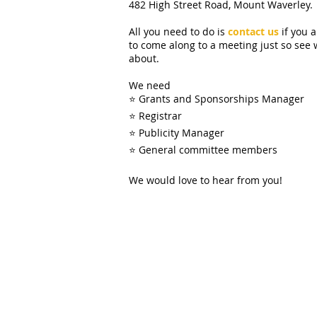
482 High Street Road, Mount Waverley.
All you need to do is
contact us
if you 
to come along to a meeting just so see 
about.
We need
⭐ Grants and Sponsorships Manager
⭐ Registrar
⭐ Publicity Manager
⭐ General committee members
We would love to hear from you!