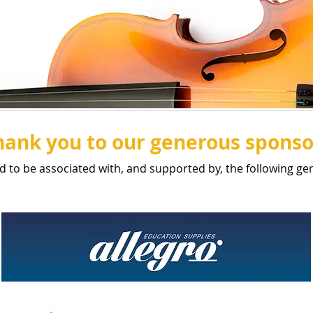
hank you to our generous sponso
d to be associated with, and supported by, the following g