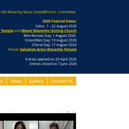
 the Waverley Music Eisteddfod Inc. Committee
2026 Festival Dates:
Solos: 1 - 22 August 2026
y Temple
and
Mount Waverley Uniting Church
Mini Recitals Day: 1 August 2026
Ensembles Day: 10 August 2026
Choral Day: 17 August 2026
Venue:
Salvation Army Waverley Temple
Entries opened on 20 April 2026
Entries closed on 7 June 2026
ts
News
Gallery
Contact Us