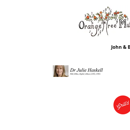
John & 