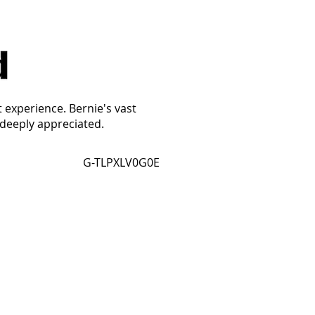
t experience. Bernie's vast
 deeply appreciated.
G-TLPXLV0G0E