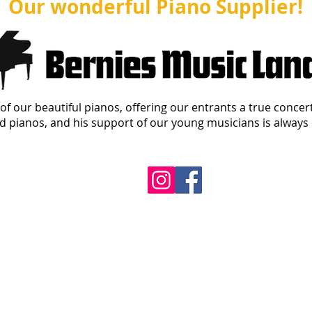
Our wonderful Piano Supplier!
of our beautiful pianos, offering our entrants a true concer
 pianos, and his support of our young musicians is always