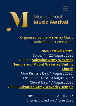
Organised by the Waverley Music
Eisteddfod Inc. Committee
2026 Festival Dates:
Solos: 1 - 22 August 2026
Venues:
Salvation Army Waverley
Temple
and
Mount Waverley Uniting
Church
Mini Recitals Day: 1 August 2026
Ensembles Day: 10 August 2026
Choral Day: 17 August 2026
Venue:
Salvation Army Waverley Temple
Entries opened on 20 April 2026
Entries closed on 7 June 2026