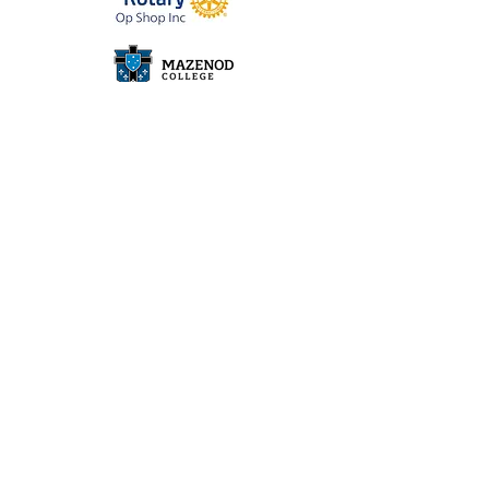
John & Bonnie Wise
Beryl Nagorcka