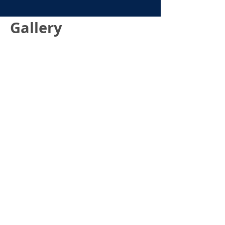
Gallery