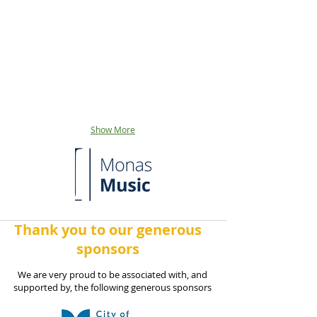
Show More
Thank you to our generous
sponsors
We are very proud to be associated with, and
supported by, the following generous sponsors