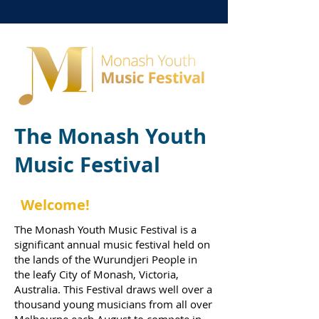
The Monash Youth
Music Festival
Welcome!
The Monash Youth Music Festival is a
significant annual music festival held on
the lands of the
Wurundjeri People
in
the leafy
City of Monash
, Victoria,
Australia. This Festival draws well over a
thousand young musicians from all over