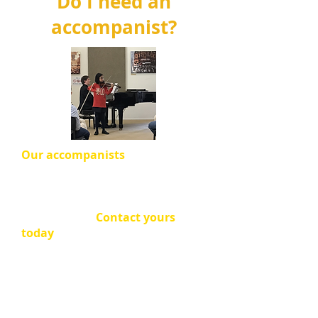
Do I need an
accompanist?
Our accompanists
will help make
your performance a
wonderful
experience!
Most soloists
perform with an
accompanist.
Contact yours
today
!
If you are in the
Mini Recitals
,
rehearsal sessions are available in
the morning of the Mini Recital
Day.