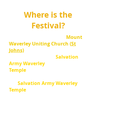
Where is the
Festival?
SOLO
events are held at
Mount
Waverley Uniting Church (
St
Johns)
37-43 Virginia St,
Mount
Waverley
and
at the
Salvation
Army Waverley
Temple
.
CHORAL
and
ENESMBLE
sections are held at
the
Salvation Army Waverley
Temple
.
Check your Notice of Appearance