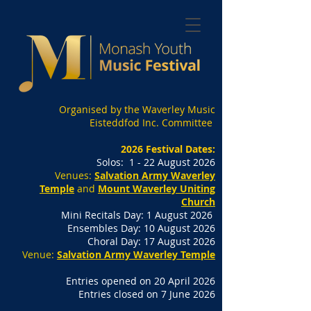
Organised by the Waverley Music
Eisteddfod Inc. Committee
2026 Festival Dates:
Solos: 1 - 22 August 2026
Venues:
Salvation Army Waverley
Temple
and
Mount Waverley Uniting
Church
Mini Recitals Day: 1 August 2026
Ensembles Day: 10 August 2026
Choral Day: 17 August 2026
Venue:
Salvation Army Waverley Temple
Entries opened on 20 April 2026
Entries closed on 7 June 2026