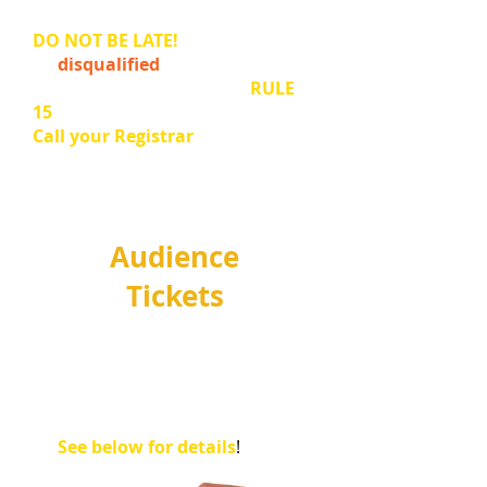
for your venue.
DO NOT BE LATE!
An entrant may
be
disqualified
if not ready to
perform when called. (
See
RULE
15
).
Call your Registrar
if you are
having any issues.
Audience
Tickets
Audience tickets
go on sale
JULY
.
Come along to watch and
support our young
musicians!
See below for details
!