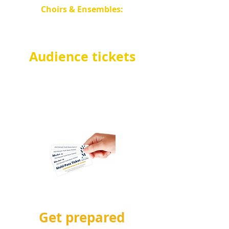
Choirs & Ensembles:
Salvation Army Waverley
Temple
.
Audience tickets
Come along and watch the
entrants! Au
dience tickets
go on sale in
July
.
See
below
for more info!
Get prepared