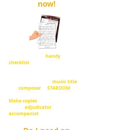
now!
Please go to our
handy
checklist
to make sure you have
everything in order.
Please update your
music title
and
composer
in
STARDOM
.
Make copies
of your sheet music
for the
adjudicator
and
accompanist
if you are using one.