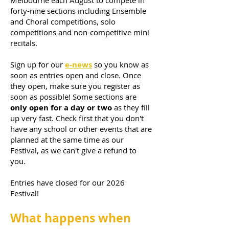
Melbourne each August to compete in
forty-nine sections including Ensemble
and Choral competitions, solo
competitions and non-competitive mini
recitals.
Sign up for our
e-news
so you know as
soon as entries open and close. Once
they open, make sure you register as
soon as possible! Some sections are
only open for a day or two
as they fill
up very fast. Check first that you don't
have any school or other events that are
planned at the same time as our
Festival, as we can't give a refund to
you.
Entries have closed for our 2026
Festival!
What happens when