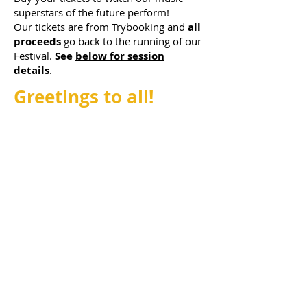
superstars of the future perform!
Our
tickets are from Trybooking and
all
proceeds
go back to the running of our
Festival.
See
below for session
details
.
Greetings to all!