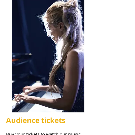
Audience tickets
Buy your tickets to watch our music