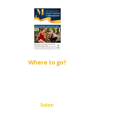
Where to go?
Solos:
Saturdays: Salvation Army
Waverley Temple.
Weekdays: Mount
Waverley Uniting Church.