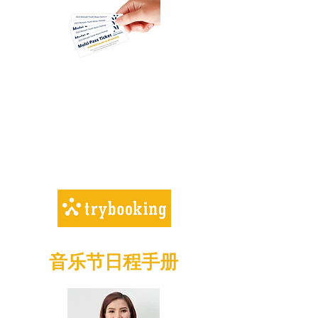
Adults (over 16 years) –
$5.00
Performers (Entrants) –
free
Children (under 16) – free
MULTI-PASS FAMILY TICKET
– $20
音乐节日程手册