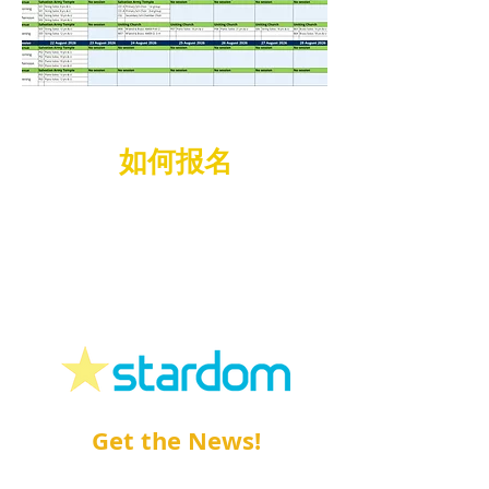
如何报名
如何报名蒙纳士青年音乐节
请登录Stardom 网站
www.stardom.com.au
!
Get the News!
Sign up
to our
e-News