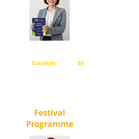
音乐节日程手册包含了音乐节的
日程安排和所有演出者的名单，
您可以在
Stardom
上购买，
$5
每
册。
所有的收入都用于场地租用，以
及聘请裁判和钢琴伴奏。
Festival
Programme