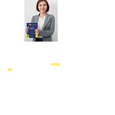
Our beautiful Festival Programme
includes all sections and every
performer.
Please buy a
Programme
. They are
only
$5
each.
All proceeds go to the cost of
venue hire, adjudicators and
accompanists, and running our
Festival.