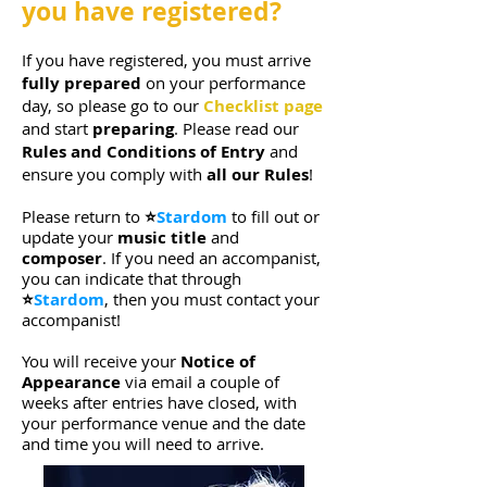
you have registered?
If you have registered, you must arrive
fully prepared
on your performance
day, so please go to our
Checklist page
and start
preparing
.
Please read our
Rules and Conditions of Entry
and
ensure you
comply with
all our Rules
!
Please
return to
⭐
Stardom
to fill out or
update your
music title
and
composer
. If you need an accompanist,
you can indicate that through
⭐
Stardom
, then you must contact your
accompanist!
You will receive your
Notice of
Appearance
via email a couple of
weeks after entries have closed, with
your performance venue and the date
and time you will need to arrive.