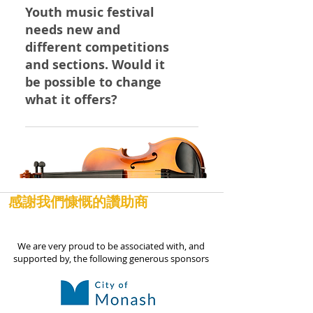
the Rules and Conditions of
respectfully ask that you provide
Youth music festival
Entry into our Festival. We hope
us with a letter from the school
needs new and
you understand!
on the school's letterhead to
different competitions
advise us of the school concert's
and sections. Would it
start and estimated finish time,
be possible to change
and we will see if it is possible for
what it offers?
your child to perform before the
evening session ends. Our
You can greatly influence and
Events Diary was posted on our
help improve the Monash Youth
website around March this year,
Music Festival simply by joining
well after most schools have
our Committee and taking an
posted their concert and school
active role. No experience or
感謝我們慷慨的讚助商
activity calendars, so we hope
music ability are required, only a
you haven't double-booked!
genuine vision to help foster
We are very proud to be associated with, and
music among our future
supported by, the following generous sponsors
musicians and a "can do"
attitude. Contact us to join today
and make a difference!