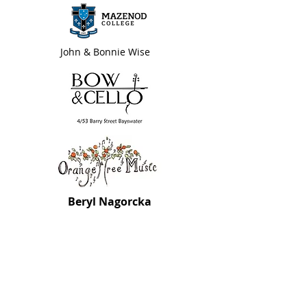
John & Bonnie Wise
Beryl Nagorcka