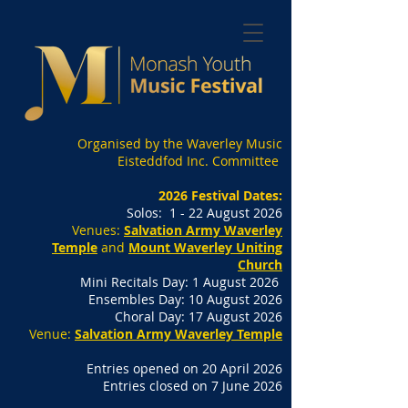
Organised by the Waverley Music
Eisteddfod Inc. Committee
2026 Festival Dates:
Solos: 1 - 22 August 2026
Venues:
Salvation Army Waverley
Temple
and
Mount Waverley Uniting
Church
Mini Recitals Day: 1 August 2026
Ensembles Day: 10 August 2026
Choral Day: 17 August 2026
Venue:
Salvation Army Waverley Temple
Entries opened on 20 April 2026
Entries closed on 7 June 2026