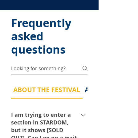
Frequently
asked
questions
ABOUT THE FESTIVAL
ABOUT MY MUSI
I am trying to enter a
section in STARDOM,
but it shows [SOLD
OUT]. Can I go on a wait