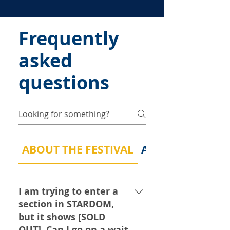
Frequently
asked
questions
ABOUT THE FESTIVAL
ABOUT MY MUSI
I am trying to enter a
section in STARDOM,
but it shows [SOLD
OUT]. Can I go on a wait