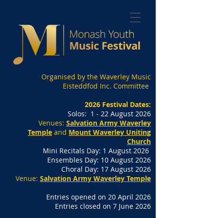
Organised by the Waverley Music
Eisteddfod Inc. Committee
2026 Festival Dates:
Solos: 1 - 22 August 2026
Venues:
Salvation Army Waverley
Temple
and
Mount Waverley Uniting
Church
Mini Recitals Day: 1 August 2026
Ensembles Day: 10 August 2026
Choral Day: 17 August 2026
Venue:
Salvation Army Waverley Temple
Entries opened on 20 April 2026
Entries closed on 7 June 2026