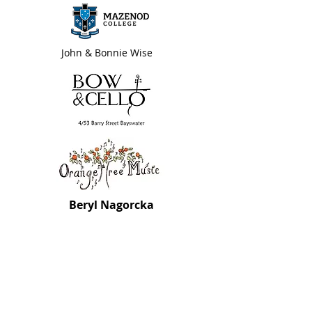
John & Bonnie Wise
Beryl Nagorcka