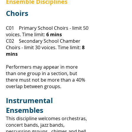
Ensemble Disciplines
Choirs
C01 Primary School Choirs - limit 50
voices.
Time limit:
6 mins
C02 Secondary School Chamber
Choirs - limit 30 voices.
Time limit:
8
mins
Performers may appear in more
than one group in a section, but
there must not be more than a 40%
overlap between groups.
Instrumental
Ensembles
This discipline welcomes orchestras,
concert bands, jazz bands,
percussion groups , chimes and bell