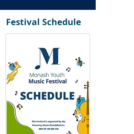
Festival Schedule