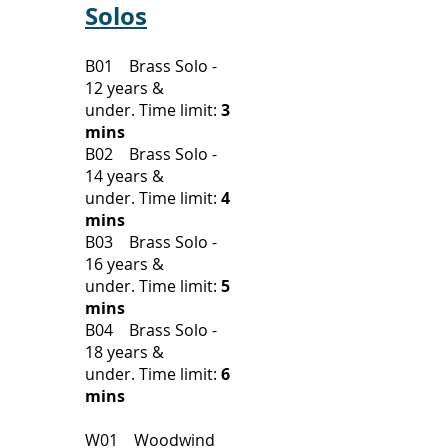
Solos
B01 Brass Solo -
12 years &
under.
Time limit:
3
mins
B02 Brass Solo -
14 years &
under.
Time limit:
4
mins
B03 Brass Solo -
16 years &
under.
Time limit:
5
mins
B04 Brass Solo -
18 years &
under.
Time limit:
6
mins
W01 Woodwind