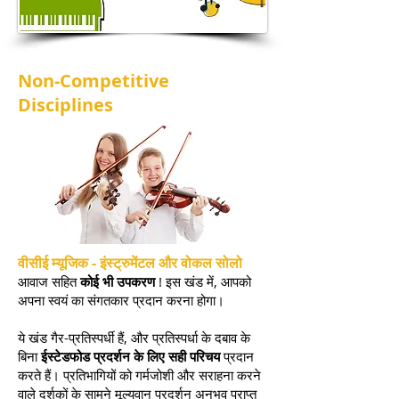
Non-Competitive
Disciplines
वीसीई म्यूजिक - इंस्ट्रुमेंटल और वोकल सोलो
आवाज सहित
कोई भी उपकरण
! इस खंड में, आपको
अपना स्वयं का संगतकार प्रदान करना होगा।
ये खंड गैर-प्रतिस्पर्धी हैं, और प्रतिस्पर्धा के दबाव के
बिना
ईस्टेडफोड प्रदर्शन के लिए सही परिचय
प्रदान
करते हैं। प्रतिभागियों को गर्मजोशी और सराहना करने
वाले दर्शकों के सामने मूल्यवान प्रदर्शन अनुभव प्राप्त