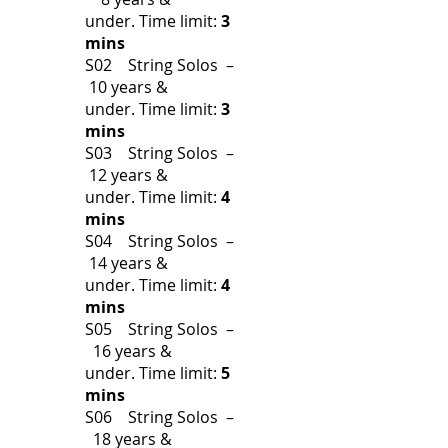
under.
Time limit:
3
mins
S02 String Solos –
10 years &
under.
Time limit:
3
mins
S03 String Solos –
12 years &
under.
Time limit:
4
mins
S04 String Solos –
14 years &
under.
Time limit:
4
mins
S05 String Solos –
16 years &
under.
Time limit:
5
mins
S06 String Solos –
18 years &