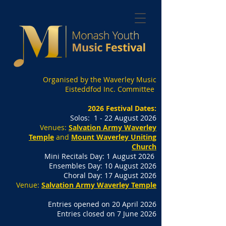
Organised by the Waverley Music
Eisteddfod Inc. Committee
2026 Festival Dates:
Solos: 1 - 22 August 2026
Venues:
Salvation Army Waverley
Temple
and
Mount Waverley Uniting
Church
Mini Recitals Day: 1 August 2026
Ensembles Day: 10 August 2026
Choral Day: 17 August 2026
Venue:
Salvation Army Waverley Temple
Entries opened on 20 April 2026
Entries closed on 7 June 2026