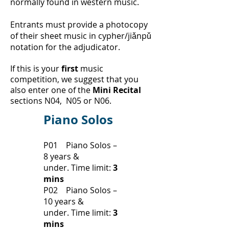
normally found in western music.
Entrants must provide a photocopy
of their sheet music in cypher/jiǎnpǔ
notation for the adjudicator.
If this is your
first
music
competition, we suggest that you
also enter one of the
Mini Recital
sections N04, N05 or N06.
Piano Solos
P01 Piano Solos –
8 years &
under.
Time limit:
3
mins
P02 Piano Solos –
10 years &
under.
Time limit:
3
mins