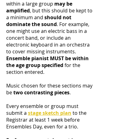
within a large group
may be
amplified
, but this should be kept to
a minimum and
should not
dominate the sound
. For example,
one might use an electric bass in a
concert band, or include an
electronic keyboard in an orchestra
to cover missing instruments.
Ensemble pianist MUST be within
the age group specified
for the
section entered.
Music chosen for these sections may
be
two contrasting pieces
.
Every ensemble or group must
submit a
stage sketch plan
to the
Registrar at least 1 week before
Ensembles Day, even for a trio.