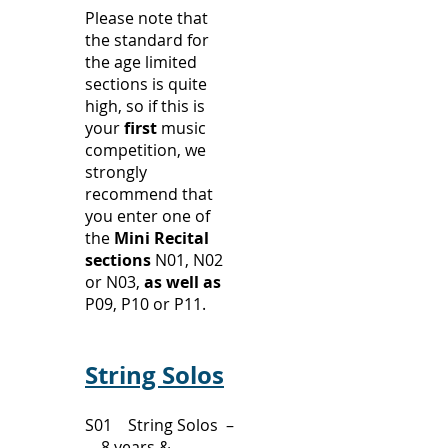
Please note that
the standard for
the age limited
sections is quite
high, so if this is
your
first
music
competition, we
strongly
recommend that
you enter one of
the
Mini Recital
sections
N01, N02
or N03,
as well as
P09, P10 or P11.
String Solos
S01 String Solos –
8 years &