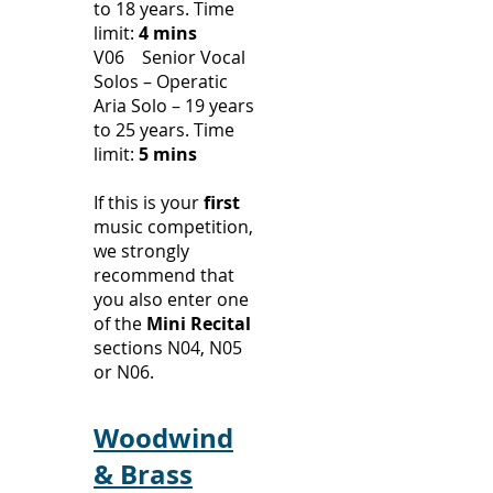
to 18 years.
Time
limit:
4 mins
V06 Senior Vocal
Solos – Operatic
Aria Solo – 19 years
to 25 years.
Time
limit:
5 mins
​If this is your
first
music competition,
we strongly
recommend that
you also enter one
of the
Mini Recital
sections N04, N05
or N06.
Woodwind
& Brass