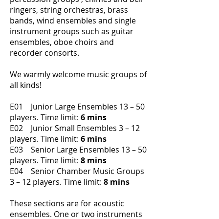
ringers, string orchestras, brass
bands, wind ensembles and single
instrument groups such as guitar
ensembles, oboe choirs and
recorder consorts.
We warmly welcome music groups of
all kinds!
E01 Junior Large Ensembles 13 – 50
players.
Time limit:
6 mins
E02 Junior Small Ensembles 3 – 12
players.
Time limit:
6 mins
E03 Senior Large Ensembles 13 – 50
players.
Time limit:
8 mins
E04 Senior Chamber Music Groups
3 – 12 players.
Time limit:
8 mins
These sections are for acoustic
ensembles. One or two instruments