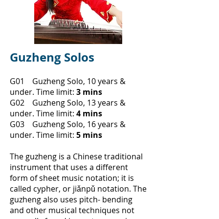
Guzheng Solos
G01 Guzheng Solo, 10 years &
under.
Time limit:
3 mins
G02 Guzheng Solo, 13 years &
under.
Time limit:
4 mins
G03 Guzheng Solo, 16 years &
under.
Time limit:
5 mins
​The guzheng is a Chinese traditional
instrument that uses a different
form of sheet music notation; it is
called cypher, or
jiǎnpǔ notation. The
guzheng also uses pitch- bending
and other musical techniques not