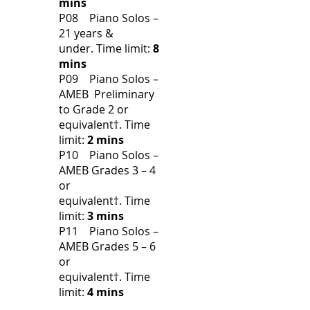
mins
P08 Piano Solos –
21 years &
under.
Time limit:
8
mins
P09 Piano Solos –
AMEB Preliminary
to Grade 2 or
equivalent†.
Time
limit:
2 mins
P10 Piano Solos –
AMEB Grades 3 – 4
or
equivalent†.
Time
limit:
3 mins
P11 Piano Solos –
AMEB Grades 5 – 6
or
equivalent†.
Time
limit:
4 mins