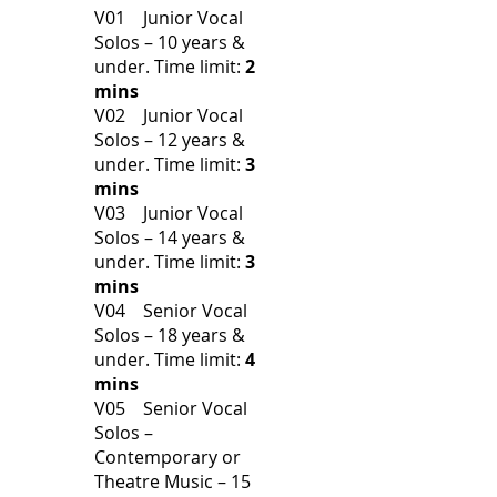
V01 Junior Vocal
Solos – 10 years &
under.
Time limit:
2
mins
V02 Junior Vocal
Solos – 12 years &
under.
Time limit:
3
mins
V03 Junior Vocal
Solos – 14 years &
under.
Time limit:
3
mins
V04 Senior Vocal
Solos – 18 years &
under.
Time limit:
4
mins
V05 Senior Vocal
Solos –
Contemporary or
Theatre Music – 15