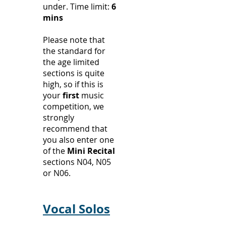
under.
Time limit:
6
mins
Please note that
the standard for
the age limited
sections is quite
high, so if this is
your
first
music
competition, we
strongly
recommend that
you also enter one
of the
Mini Recital
sections N04, N05
or N06.
Vocal Solos