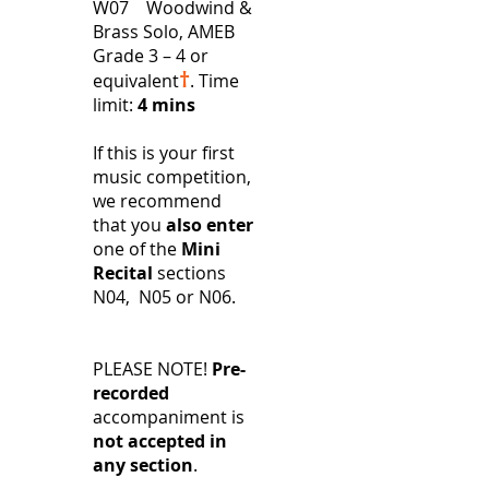
W07 Woodwind &
Brass Solo, AMEB
Grade 3 – 4 or
†
equivalent
.
Time
limit:
4 mins
If this is your first
music competition,
we recommend
that you
also enter
one of the
Mini
Recital
sections
N04, N05 or N06.
PLEASE NOTE!
Pre-
recorded
accompaniment is
not accepted in
any section
.