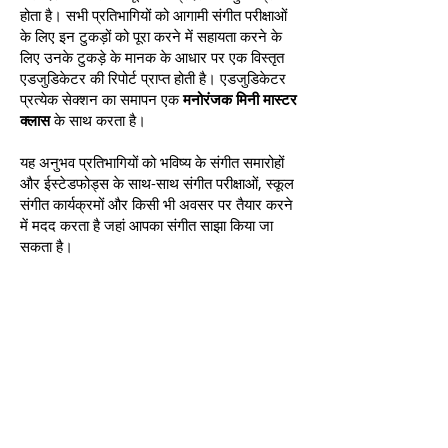
होता है। सभी प्रतिभागियों को आगामी संगीत परीक्षाओं
के लिए इन टुकड़ों को पूरा करने में सहायता करने के
लिए उनके टुकड़े के मानक के आधार पर एक विस्तृत
एडजुडिकेटर की रिपोर्ट प्राप्त होती है। एडजुडिकेटर
प्रत्येक सेक्शन का समापन एक
मनोरंजक मिनी मास्टर
क्लास
के साथ करता है।
यह अनुभव प्रतिभागियों को भविष्य के संगीत समारोहों
और ईस्टेडफोड्स के साथ-साथ संगीत परीक्षाओं, स्कूल
संगीत कार्यक्रमों और किसी भी अवसर पर तैयार करने
में मदद करता है जहां आपका संगीत साझा किया जा
सकता है।