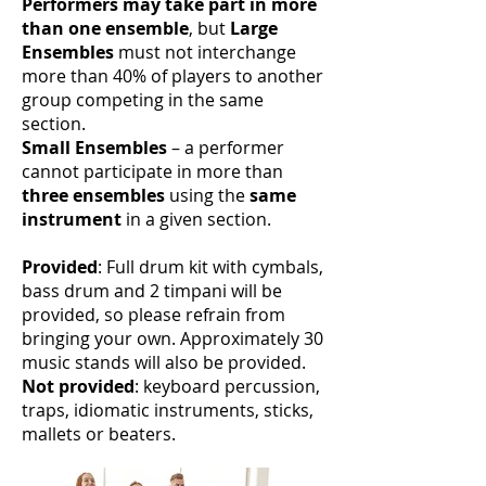
Performers may take part in more
than one ensemble
, but
Large
Ensembles
must not interchange
more than 40% of players to another
group competing in the same
section.
Small Ensembles
– a performer
cannot participate in more than
three ensembles
using the
same
instrument
in a given section.
Provided
: Full drum kit with cymbals,
bass drum and 2 timpani will be
provided, so please refrain from
bringing your own. Approximately 30
music stands will also be provided.
Not provided
: keyboard percussion,
traps, idiomatic instruments, sticks,
mallets or beaters.