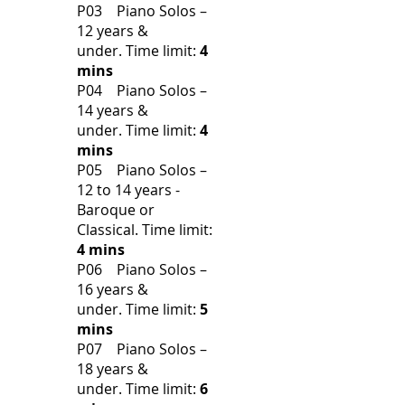
P03 Piano Solos –
12 years &
under.
Time limit:
4
mins
P04 Piano Solos –
14 years &
under.
Time limit:
4
mins
P05 Piano Solos –
12 to 14 years -
Baroque or
Classical.
Time limit:
4 mins
P06 Piano Solos –
16 years &
under.
Time limit:
5
mins
P07 Piano Solos –
18 years &
under.
Time limit:
6