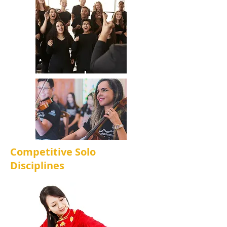
Competitive Solo
Disciplines