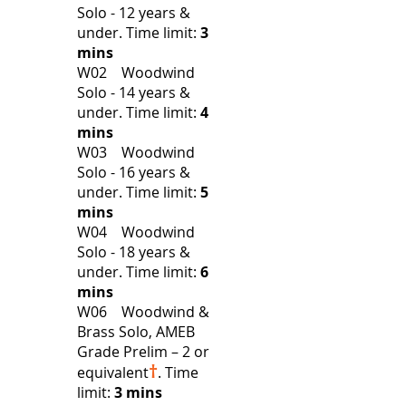
Solo - 12 years &
under.
Time limit:
3
mins
W02 Woodwind
Solo - 14 years &
under.
Time limit:
4
mins
W03 Woodwind
Solo - 16 years &
under.
Time limit:
5
mins
W04 Woodwind
Solo - 18 years &
under.
Time limit:
6
mins
W06 Woodwind &
Brass Solo, AMEB
Grade Prelim – 2 or
†
equivalent
.
Time
limit:
3 mins