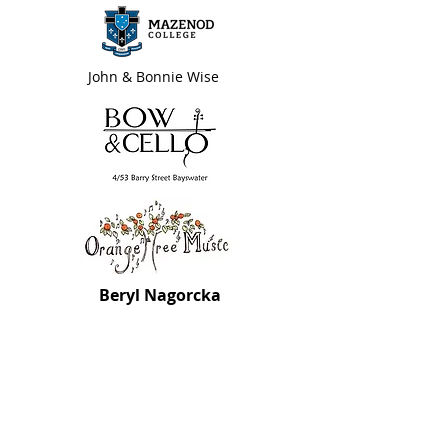
John & Bonnie Wise
Beryl Nagorcka