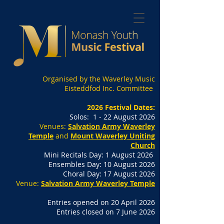
Organised by the Waverley Music
Eisteddfod Inc. Committee
2026 Festival Dates:
Solos: 1 - 22 August 2026
Venues:
Salvation Army Waverley
Temple
and
Mount Waverley Uniting
Church
Mini Recitals Day: 1 August 2026
Ensembles Day: 10 August 2026
Choral Day: 17 August 2026
Venue:
Salvation Army Waverley Temple
Entries opened on 20 April 2026
Entries closed on 7 June 2026