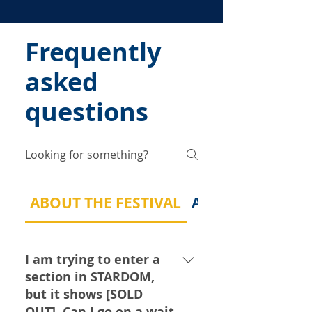
Frequently
asked
questions
ABOUT THE FESTIVAL
ABOUT MY MUSI
I am trying to enter a
section in STARDOM,
but it shows [SOLD
OUT]. Can I go on a wait